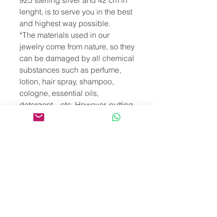
925 sterling silver and 42 cm in
lenght, is to serve you in the best
and highest way possible.
*The materials used in our
jewelry come from nature, so they
can be damaged by all chemical
substances such as perfume,
lotion, hair spray, shampoo,
cologne, essential oils,
detergent... etc. However, putting
our jewelry in salty, chlorinated,
mineral or sulfurous water will
damage both the product
structure and its energies. For the
same reasons, we recommend
that you take off your jewelry
before bathing, showering or
swimming.
*Since our necklaces are