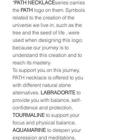
*
PATH NECKLACE
series carries
the
PATH
logo on them. Symbols
related to the creation of the
universe we live in, such as the
tree and the seed of life , were
used when designing this logo;
because our journey is to
understand this creation and to
reach its mastery.
To support you on this journey,
PATH necklace is offered to you
with different natural stone
alternatives.
LABRADORITE
to
provide you with balance, self-
confidence and protection,
TOURMALINE
to support your
focus and physical balance,
AQUAMARINE
to deepen your
expression and meditations,