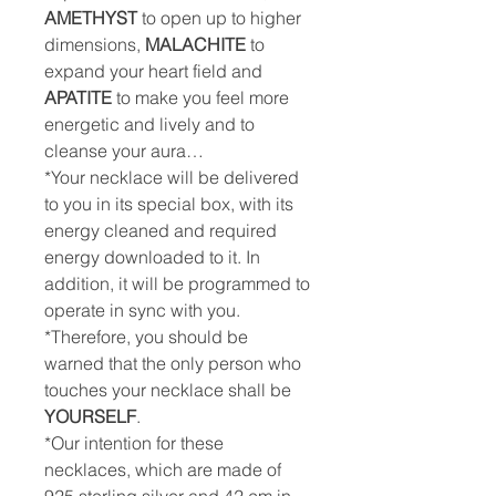
AMETHYST
to open up to higher
dimensions,
MALACHITE
to
expand your heart field and
APATITE
to make you feel more
energetic and lively and to
cleanse your aura…
*Your necklace will be delivered
to you in its special box, with its
energy cleaned and required
energy downloaded to it. In
addition, it will be programmed to
operate in sync with you.
*Therefore, you should be
warned that the only person who
touches your necklace shall be
YOURSELF
.
*Our intention for these
necklaces, which are made of