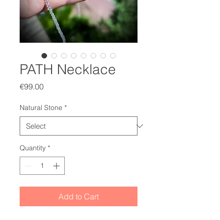
PATH Necklace
Price
€99.00
Natural Stone
*
Quantity
*
Add to Cart