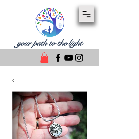
your path to the light