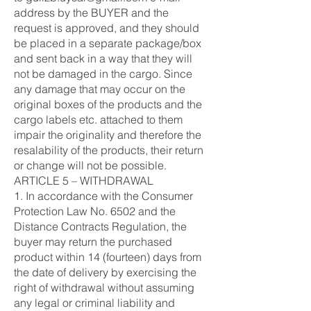
address by the BUYER and the
request is approved, and they should
be placed in a separate package/box
and sent back in a way that they will
not be damaged in the cargo. Since
any damage that may occur on the
original boxes of the products and the
cargo labels etc. attached to them
impair the originality and therefore the
resalability of the products, their return
or change will not be possible.
ARTICLE 5 – WITHDRAWAL
1. In accordance with the Consumer
Protection Law No. 6502 and the
Distance Contracts Regulation, the
buyer may return the purchased
product within 14 (fourteen) days from
the date of delivery by exercising the
right of withdrawal without assuming
any legal or criminal liability and