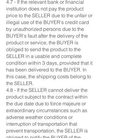
4.7 - If the relevant bank or financial
institution does not pay the product
price to the SELLER due to the unfair or
illegal use of the BUYER's credit card
by unauthorized persons due to the
BUYER's fault after the delivery of the
product or service, the BUYER is
obliged to send the product to the
SELLER in a usable and complete
condition within 3 days, provided that it
has been delivered to the BUYER. In
this case, the shipping costs belong to
the SELLER.
4.8 - If the SELLER cannot deliver the
product subject to the contract within
the due date due to force majeure or
extraordinary circumstances such as
adverse weather conditions or
interruption of transportation that
prevent transportation, the SELLER is
obliged to notify the BUYER of the