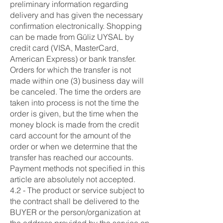
preliminary information regarding
delivery and has given the necessary
confirmation electronically. Shopping
can be made from Güliz UYSAL by
credit card (VISA, MasterCard,
American Express) or bank transfer.
Orders for which the transfer is not
made within one (3) business day will
be canceled. The time the orders are
taken into process is not the time the
order is given, but the time when the
money block is made from the credit
card account for the amount of the
order or when we determine that the
transfer has reached our accounts.
Payment methods not specified in this
article are absolutely not accepted.
4.2 - The product or service subject to
the contract shall be delivered to the
BUYER or the person/organization at