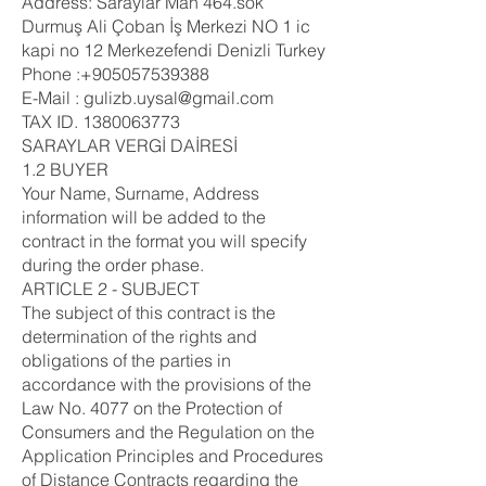
Address: Saraylar Mah 464.sok
Durmuş Ali Çoban İş Merkezi NO 1 ic
kapi no 12 Merkezefendi Denizli Turkey
Phone :+905057539388
E-Mail : gulizb.uysal@gmail.com
TAX ID.
1380063773
SARAYLAR VERGİ DAİRESİ
1.2 BUYER
Your Name, Surname, Address
information will be added to the
contract in the format you will specify
during the order phase.
ARTICLE 2 - SUBJECT
The subject of this contract is the
determination of the rights and
obligations of the parties in
accordance with the provisions of the
Law No. 4077 on the Protection of
Consumers and the Regulation on the
Application Principles and Procedures
of Distance Contracts regarding the