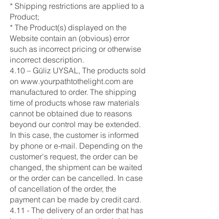
* Shipping restrictions are applied to a
Product;
* The Product(s) displayed on the
Website contain an (obvious) error
such as incorrect pricing or otherwise
incorrect description.
4.10 – Güliz UYSAL, The products sold
on
www.yourpathtothelight.com
are
manufactured to order. The shipping
time of products whose raw materials
cannot be obtained due to reasons
beyond our control may be extended.
In this case, the customer is informed
by phone or e-mail. Depending on the
customer's request, the order can be
changed, the shipment can be waited
or the order can be cancelled. In case
of cancellation of the order, the
payment can be made by credit card.
4.11 - The delivery of an order that has