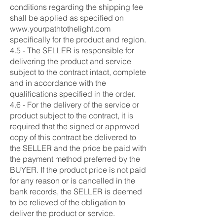
conditions regarding the shipping fee
shall be applied as specified on
www.yourpathtothelight.com
specifically for the product and region.
4.5 - The SELLER is responsible for
delivering the product and service
subject to the contract intact, complete
and in accordance with the
qualifications specified in the order.
4.6 - For the delivery of the service or
product subject to the contract, it is
required that the signed or approved
copy of this contract be delivered to
the SELLER and the price be paid with
the payment method preferred by the
BUYER. If the product price is not paid
for any reason or is cancelled in the
bank records, the SELLER is deemed
to be relieved of the obligation to
deliver the product or service.