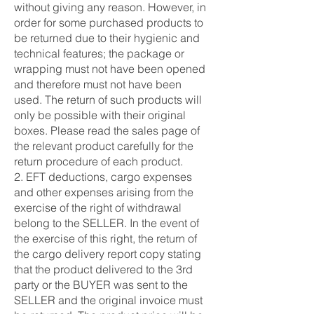
without giving any reason. However, in
order for some purchased products to
be returned due to their hygienic and
technical features; the package or
wrapping must not have been opened
and therefore must not have been
used. The return of such products will
only be possible with their original
boxes. Please read the sales page of
the relevant product carefully for the
return procedure of each product.
2. EFT deductions, cargo expenses
and other expenses arising from the
exercise of the right of withdrawal
belong to the SELLER. In the event of
the exercise of this right, the return of
the cargo delivery report copy stating
that the product delivered to the 3rd
party or the BUYER was sent to the
SELLER and the original invoice must