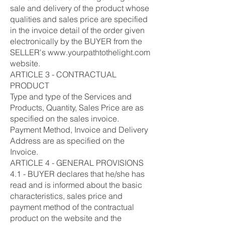
sale and delivery of the product whose
qualities and sales price are specified
in the invoice detail of the order given
electronically by the BUYER from the
SELLER's www.yourpathtothelight.com
website.
ARTICLE 3 - CONTRACTUAL
PRODUCT
Type and type of the Services and
Products, Quantity, Sales Price are as
specified on the sales invoice.
Payment Method, Invoice and Delivery
Address are as specified on the
Invoice.
ARTICLE 4 - GENERAL PROVISIONS
4.1 - BUYER declares that he/she has
read and is informed about the basic
characteristics, sales price and
payment method of the contractual
product on the website and the