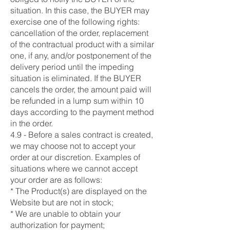
situation. In this case, the BUYER may
exercise one of the following rights:
cancellation of the order, replacement
of the contractual product with a similar
one, if any, and/or postponement of the
delivery period until the impeding
situation is eliminated. If the BUYER
cancels the order, the amount paid will
be refunded in a lump sum within 10
days according to the payment method
in the order.
4.9 - Before a sales contract is created,
we may choose not to accept your
order at our discretion. Examples of
situations where we cannot accept
your order are as follows:
* The Product(s) are displayed on the
Website but are not in stock;
* We are unable to obtain your
authorization for payment;