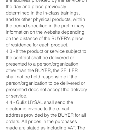
the address provided by the service on
the day and place previously
determined in the in-class trainings,
and for other physical products, within
the period specified in the preliminary
information on the website depending
on the distance of the BUYER's place
of residence for each product.
4.3 - If the product or service subject to
the contract shall be delivered or
presented to a person/organization
other than the BUYER, the SELLER
shall not be held responsible if the
person/organization to be delivered or
presented does not accept the delivery
or service.
4.4 - Güliz UYSAL shall send the
electronic invoice to the e-mail
address provided by the BUYER for all
orders. All prices in the purchases
made are stated as including VAT. The