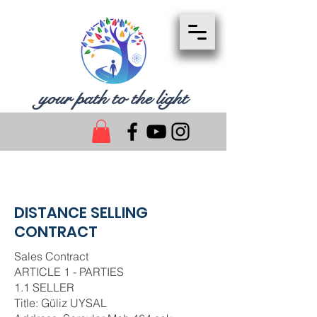
your path to the light
DISTANCE SELLING
CONTRACT
Sales Contract
ARTICLE 1 - PARTIES
1.1 SELLER
Title: Güliz UYSAL