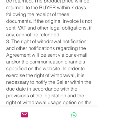
be returned. The product price will be
returned to the BUYER within 7 days
following the receipt of these
documents. If the original invoice is not
sent, VAT and other legal obligations, if
any, cannot be refunded.
3. The right of withdrawal notification
and other notifications regarding the
Agreement will be sent via our e-mail
and/or the communication channels
specified on the website. In order to
exercise the right of withdrawal, it is
necessary to notify the Seller within the
due date in accordance with the
provisions of the legislation and the
right of withdrawal usage option on the
website.
ARTICLE 6 - PRODUCTS FOR WHICH
THE RIGHT OF WITHDRAWAL
CANNOT BE EXERCISED
According to the Consumer Law, the