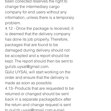
been collected reserves the right to
change the intermediary cargo
company for end users without any
information, unless there is a temporary
problem.
4.12 - Once the package is received, it
is deemed that the delivery company
has done its job properly. Therefore,
packages that are found to be
damaged during delivery should not
be accepted and a report should be
kept. The report should then be sent to
gulizb.uysal@gmail.com
.
Güliz UYSAL will start working on the
order and ensure that the delivery is
made as soon as possible.
4.13- Products that are requested to be
returned or changed should be sent
back in a separate package/box after
the return and change request is sent
to
gulizb.uysal@gmail.com
e-mail