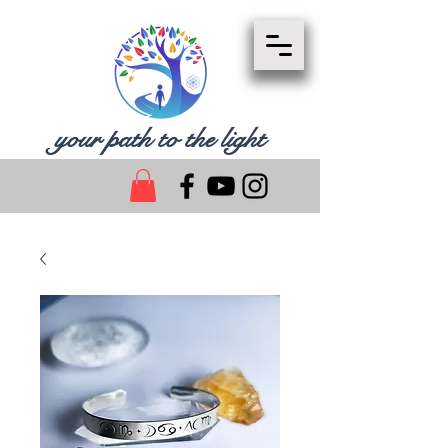
your path to the light