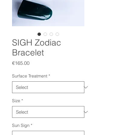
SIGH Zodiac
Bracelet
Price
€165.00
Surface Treatment
*
Size
*
Sun Sign
*