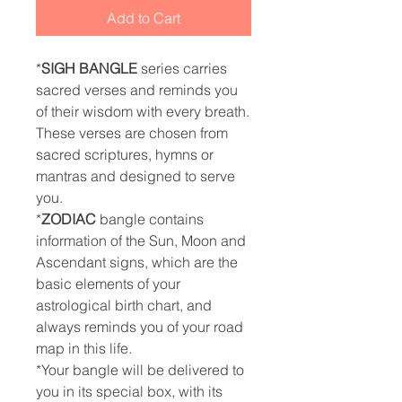
Add to Cart
*
SIGH BANGLE
series carries
sacred verses and reminds you
of their wisdom with every breath.
These verses are chosen from
sacred scriptures, hymns or
mantras and designed to serve
you.
*
ZODIAC
bangle contains
information of the Sun, Moon and
Ascendant signs, which are the
basic elements of your
astrological birth chart, and
always reminds you of your road
map in this life.
*Your bangle will be delivered to
you in its special box, with its