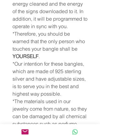
energy cleaned and the energy
of the signs downloaded to it. In
addition, it will be programmed to
operate in sync with you.
*Therefore, you should be
warned that the only person who
touches your bangle shall be
YOURSELF
.
*Our intention for these bangles,
which are made of 925 sterling
silver and have adjustable sizes,
is to serve you in the best and
highest way possible.
*The materials used in our
jewelry come from nature, so they
can be damaged by all chemical
substances such as perfume,
lotion, hair spray, shampoo,
cologne, essential oils,