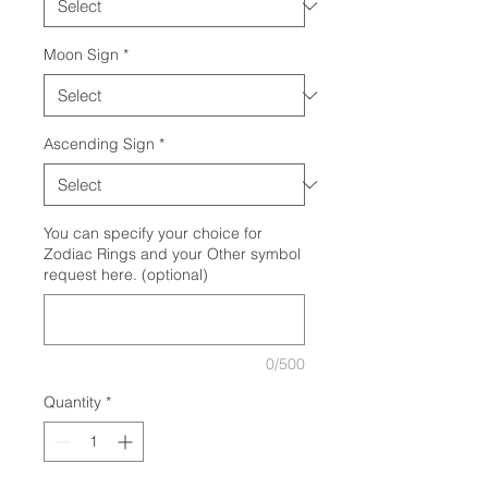
Moon Sign
*
Ascending Sign
*
You can specify your choice for
Zodiac Rings and your Other symbol
request here. (optional)
0/500
Quantity
*