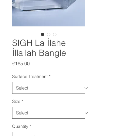
SIGH La İlahe
İllallah Bangle
Price
€165.00
Surface Treatment
*
Size
*
Quantity
*