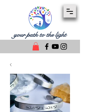
your path to the light