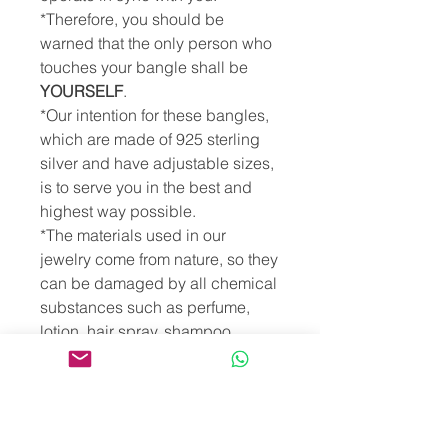
*Therefore, you should be
warned that the only person who
touches your bangle shall be
YOURSELF
.
*Our intention for these bangles,
which are made of 925 sterling
silver and have adjustable sizes,
is to serve you in the best and
highest way possible.
*The materials used in our
jewelry come from nature, so they
can be damaged by all chemical
substances such as perfume,
lotion, hair spray, shampoo,
cologne, essential oils,
detergent... etc. However, putting
our jewelry in salty, chlorinated,
mineral or sulfurous water will