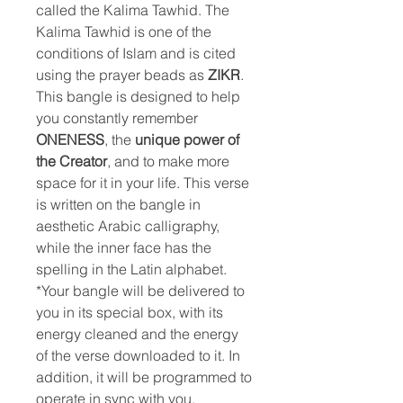
called the Kalima Tawhid. The
Kalima Tawhid is one of the
conditions of Islam and is cited
using the prayer beads as
ZIKR
.
This bangle is designed to help
you constantly remember
ONENESS
, the
unique power of
the
Creator
, and to make more
space for it in your life. This verse
is written on the bangle in
aesthetic Arabic calligraphy,
while the inner face has the
spelling in the Latin alphabet.
*Your bangle will be delivered to
you in its special box, with its
energy cleaned and the energy
of the verse downloaded to it. In
addition, it will be programmed to
operate in sync with you.