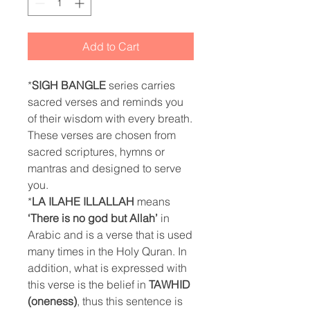
Add to Cart
*
SIGH BANGLE
series carries
sacred verses and reminds you
of their wisdom with every breath.
These verses are chosen from
sacred scriptures, hymns or
mantras and designed to serve
you.
*
LA ILAHE ILLALLAH
means
‘There is no god but Allah’
in
Arabic and is a verse that is used
many times in the Holy Quran. In
addition, what is expressed with
this verse is the belief in
TAWHID
(oneness)
, thus this sentence is