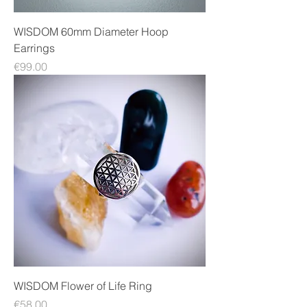
WISDOM 60mm Diameter Hoop
Earrings
Price
€99.00
WISDOM Flower of Life Ring
Price
€58.00