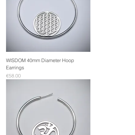
WISDOM 40mm Diameter Hoop
Earrings
Price
€58.00