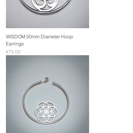
WISDOM 50mm Diameter Hoop
Earrings
Price
€75.00