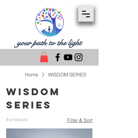
your path to the light
Home
WISDOM SERIES
WISDOM
SERIES
8 products
Filter & Sort