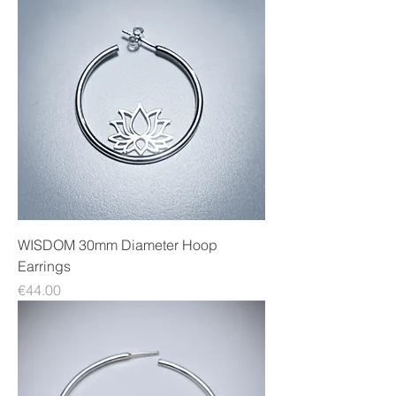
WISDOM 30mm Diameter Hoop
Earrings
Price
€44.00